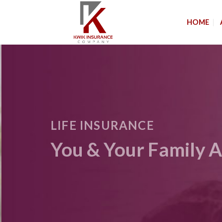
Skip
to
HOME
content
LIFE INSURANCE
You & Your Family