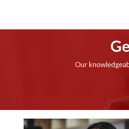
Ge
Our knowledgeable