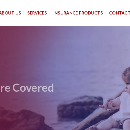
ABOUT US
SERVICES
INSURANCE PRODUCTS
CONTAC
 Are Covered