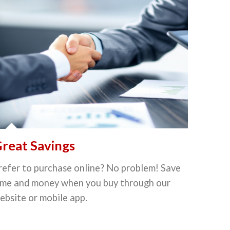
reat Savings
refer to purchase online? No problem! Save
ime and money when you buy through our
ebsite or mobile app.