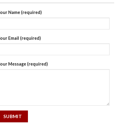
our Name (required)
our Email (required)
our Message (required)