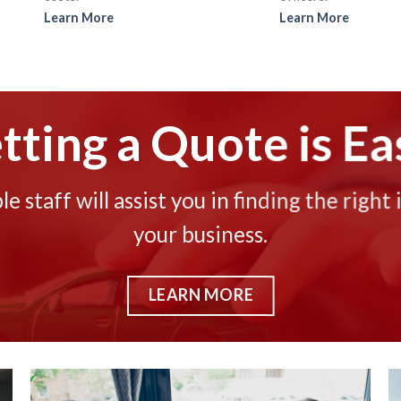
Learn More
Learn More
tting a Quote is Ea
 staff will assist you in finding the right 
your business.
LEARN MORE