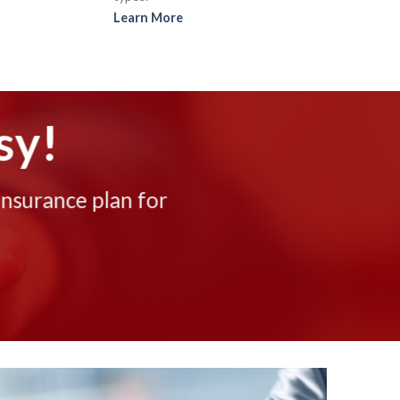
Learn More
sy!
insurance plan for