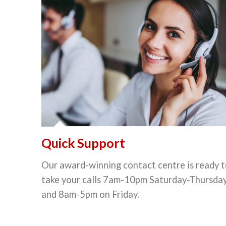
Quick Support
Our award-winning contact centre is ready 
take your calls 7am-10pm Saturday-Thursda
and 8am-5pm on Friday.