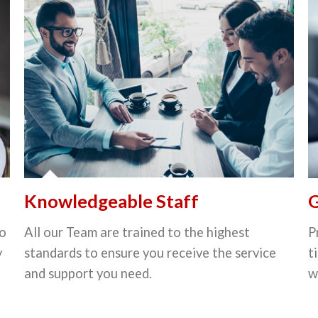
Knowledgeable Staff
G
to
All our Team are trained to the highest
P
y
standards to ensure you receive the service
t
and support you need.
w