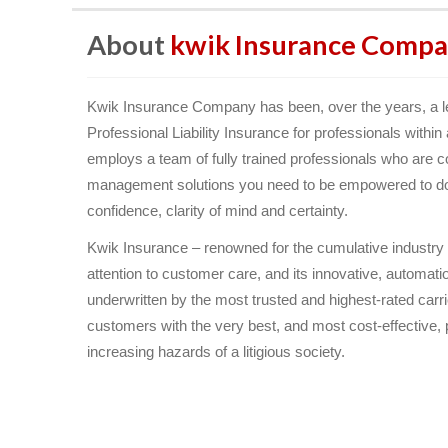
About
kwik Insurance Compa
Kwik Insurance Company has been, over the years, a le
Professional Liability Insurance for professionals withi
employs a team of fully trained professionals who are c
management solutions you need to be empowered to do t
confidence, clarity of mind and certainty.
Kwik Insurance – renowned for the cumulative industry kn
attention to customer care, and its innovative, automa
underwritten by the most trusted and highest-rated carr
customers with the very best, and most cost-effective, p
increasing hazards of a litigious society.