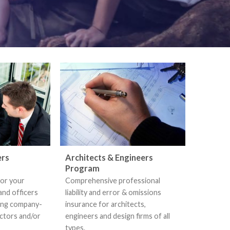
ers
Architects & Engineers
Program
for your
Comprehensive professional
and officers
liability and error & omissions
ding company-
insurance for architects,
ectors and/or
engineers and design firms of all
types.