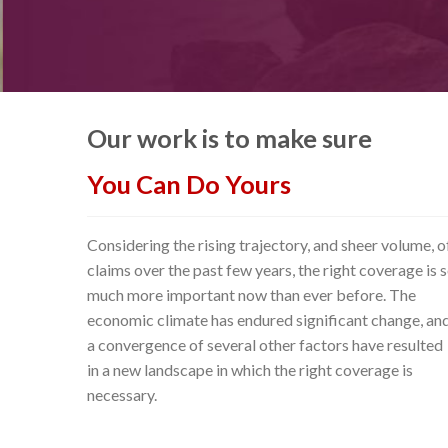
Our work is to make sure
You Can Do Yours
Considering the rising trajectory, and sheer volume, o
claims over the past few years, the right coverage is 
much more important now than ever before. The
economic climate has endured significant change, an
a convergence of several other factors have resulted
in a new landscape in which the right coverage is
necessary.