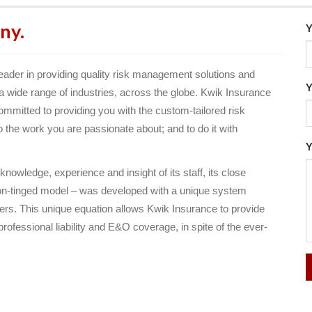
ny.
Y
ader in providing quality risk management solutions and
Y
n a wide range of industries, across the globe. Kwik Insurance
ommitted to providing you with the custom-tailored risk
he work you are passionate about; and to do it with
Y
owledge, experience and insight of its staff, its close
tion-tinged model – was developed with a unique system
iers. This unique equation allows Kwik Insurance to provide
rofessional liability and E&O coverage, in spite of the ever-