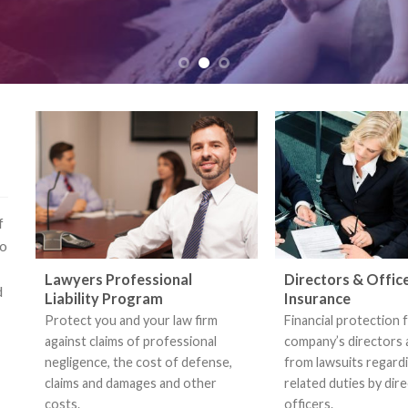
f
so
Lawyers Professional
Directors & Offic
d
Liability Program
Insurance
Protect you and your law firm
Financial protection 
against claims of professional
company’s directors 
negligence, the cost of defense,
from lawsuits regar
claims and damages and other
related duties by dir
costs.
officers.