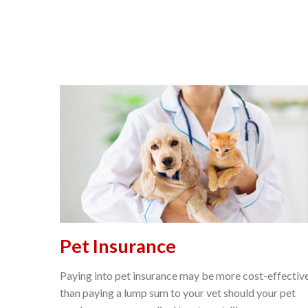
Pet Insurance
Paying into pet insurance may be more cost-effectiv
than paying a lump sum to your vet should your pet