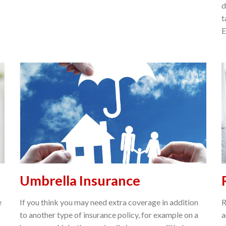
d
t
E
Umbrella Insurance
e
If you think you may need extra coverage in addition
R
to another type of insurance policy, for example on a
a