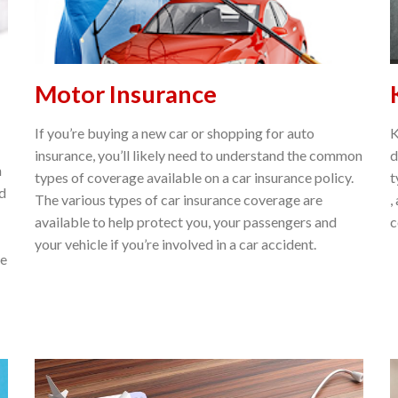
Motor Insurance
If you’re buying a new car or shopping for auto
K
insurance, you’ll likely need to understand the common
d
n
types of coverage available on a car insurance policy.
t
nd
The various types of car insurance coverage are
,
available to help protect you, your passengers and
c
your vehicle if you’re involved in a car accident.
ne