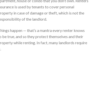
partment, house or condo that you don’t own. Renters
nsurance is used by tenants to cover personal
roperty in case of damage or theft, which is not the
esponsibility of the landlord.
hings happen — that’s a mantra every renter knows
o be true, and so they protect themselves and their
roperty while renting. In fact, many landlords require
.