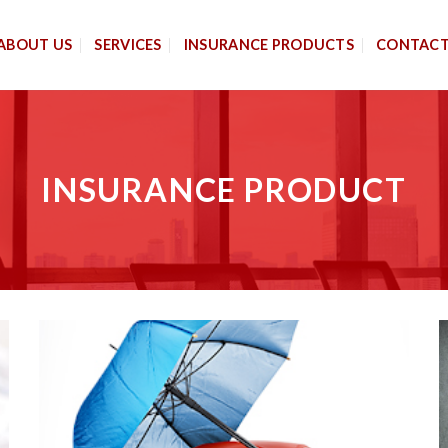
ABOUT US
SERVICES
INSURANCE PRODUCTS
CONTAC
INSURANCE PRODUCT