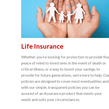
Life Insurance
Whether you’re looking for protection to provide fina
peace of mind to loved ones in the event of death or
critical illness, or a way to boost your savings to
provide for future generations, we’re here to help. Ou
policies are designed to cover most eventualities and
with our simple, transparent policies you can be
assured of an Assurance product that meets your
needs and suits your circumstances.