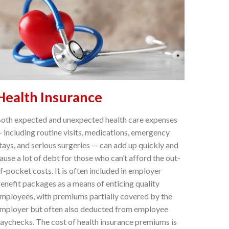
Health Insurance
oth expected and unexpected health care expenses
 including routine visits, medications, emergency
tays, and serious surgeries — can add up quickly and
ause a lot of debt for those who can’t afford the out-
f-pocket costs. It is often included in employer
enefit packages as a means of enticing quality
mployees, with premiums partially covered by the
mployer but often also deducted from employee
aychecks. The cost of health insurance premiums is