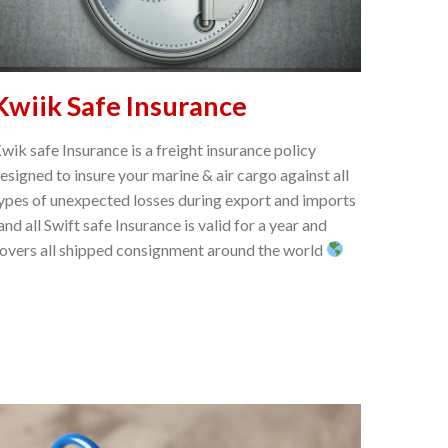
Kwiik Safe Insurance
wik safe Insurance is a freight insurance policy
esigned to insure your marine & air cargo against all
ypes of unexpected losses during export and imports
 and all Swift safe Insurance is valid for a year and
overs all shipped consignment around the world