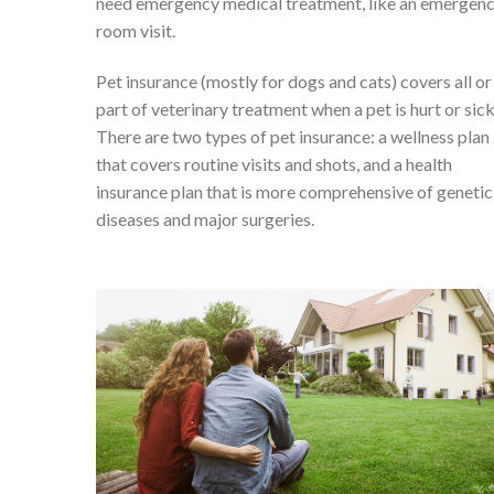
need emergency medical treatment, like an emergen
room visit.
Pet insurance (mostly for dogs and cats) covers all or
part of veterinary treatment when a pet is hurt or sick
There are two types of pet insurance: a wellness plan
that covers routine visits and shots, and a health
insurance plan that is more comprehensive of genetic
diseases and major surgeries.