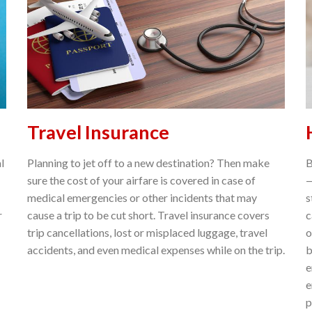
Travel Insurance
l
Planning to jet off to a new destination? Then make
B
sure the cost of your airfare is covered in case of
—
medical emergencies or other incidents that may
s
r
cause a trip to be cut short. Travel insurance covers
c
trip cancellations, lost or misplaced luggage, travel
o
accidents, and even medical expenses while on the trip.
b
e
e
p