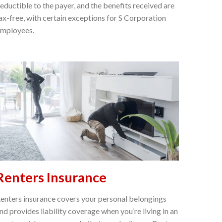
eductible to the payer, and the benefits received are
ax-free, with certain exceptions for S Corporation
mployees.
Renters Insurance
enters insurance covers your personal belongings
nd provides liability coverage when you’re living in an