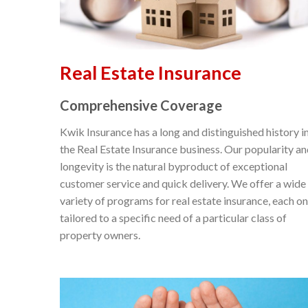
Real Estate Insurance
Comprehensive Coverage
Kwik Insurance has a long and distinguished history i
the Real Estate Insurance business. Our popularity a
longevity is the natural byproduct of exceptional
customer service and quick delivery. We offer a wide
variety of programs for real estate insurance, each o
tailored to a specific need of a particular class of
property owners.