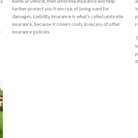
cy
home or vehicle, then umbrella insurance will help
a
further protect you from risk of being sued for
i
damages. Liability insurance is what’s called umbrella
p
insurance, because it covers costs in excess of other
r
.
insurance policies.
T
t
p
it