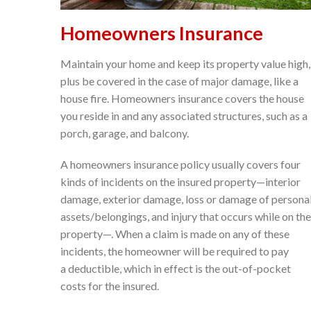
Homeowners Insurance
Maintain your home and keep its property value high,
plus be covered in the case of major damage, like a
house fire. Homeowners insurance covers the house
you reside in and any associated structures, such as a
porch, garage, and balcony.
A homeowners insurance policy usually covers four
kinds of incidents on the insured property—interior
damage, exterior damage, loss or damage of persona
assets/belongings, and injury that occurs while on the
property—. When a claim is made on any of these
incidents, the homeowner will be required to pay
a deductible, which in effect is the out-of-pocket
costs for the insured.